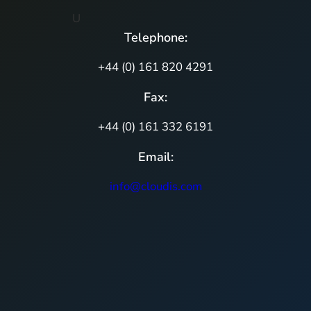
U
Telephone:
+44 (0) 161 820 4291
Fax:
+44 (0) 161 332 6191
Email:
info@cloudis.com