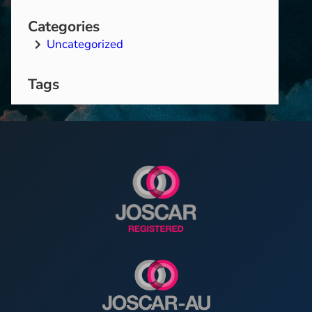
Categories
Uncategorized
Tags