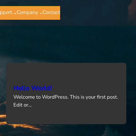
pport
Company
Contact
AnnieMD
10 July 2025
Hello World!
Welcome to WordPress. This is your first post.
Edit or…
Read More