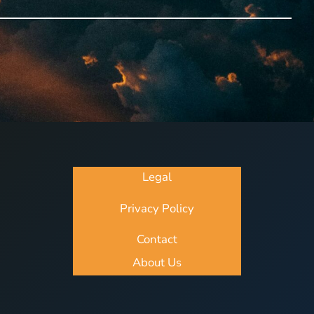
Legal
Privacy Policy
Contact
About Us