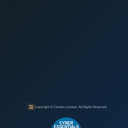
Copyright © Cloudis Limited. All Rights Reserved.