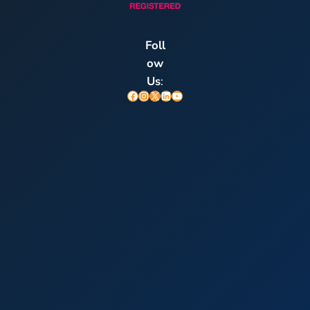
Foll
ow
Us
:
Facebook
Instagram
X
LinkedIn
YouTube