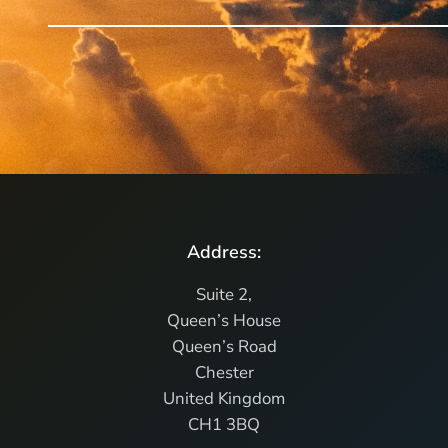
Address:
Suite 2,
Queen’s House
Queen’s Road
Chester
United Kingdom
CH1 3BQ