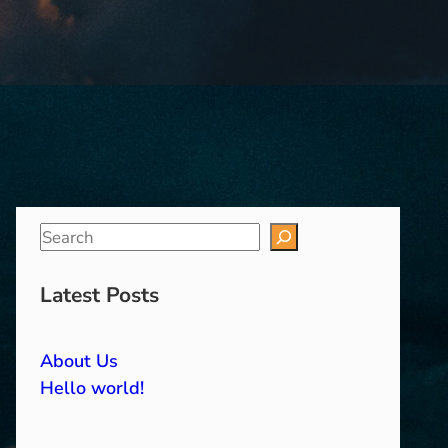
S
e
a
Latest Posts
r
c
About Us
h
Hello world!