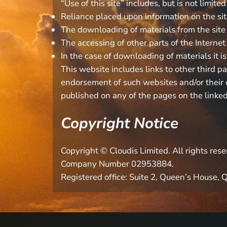
“Use of this site” includes, but is not limited
Reliance placed upon information on the si
The downloading of materials from the site
The accessing of other parts of the Internet o
In the case of downloading of materials it is
This website includes links to other third p
endorsement of such websites and/or their c
published on any of the pages on the linked
Copyright Notice
Copyright © Cloudis Limited. All rights re
Company Number 02953884.
Registered office: Suite 2, Queen’s House,