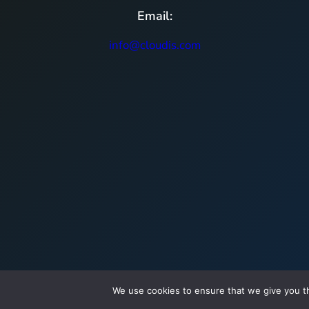
Email:
info@cloudis.com
We use cookies to ensure that we give you th