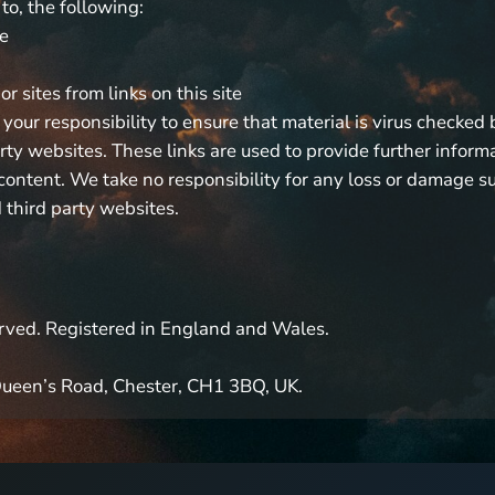
 to, the following:
te
r sites from links on this site
 your responsibility to ensure that material is virus checked 
arty websites. These links are used to provide further inform
ontent. We take no responsibility for any loss or damage suf
 third party websites.
served. Registered in England and Wales.
 Queen’s Road, Chester, CH1 3BQ, UK.