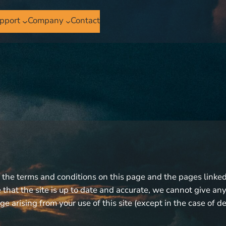
pport
Company
Contact
o the terms and conditions on this page and the pages linked 
that the site is up to date and accurate, we cannot give any 
ge arising from your use of this site (except in the case of d