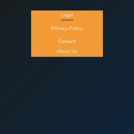
Legal
Privacy Policy
Contact
About Us