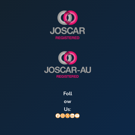
Foll
ow
Us
:
Facebook
Instagram
X
LinkedIn
YouTube