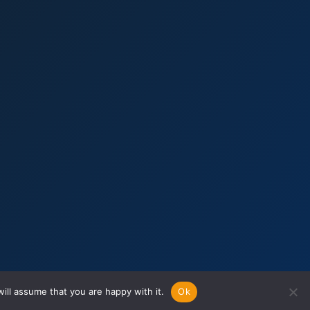
ill assume that you are happy with it.
Ok