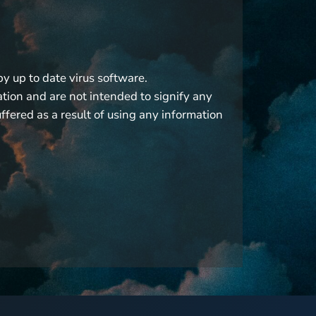
by up to date virus software.
ation and are not intended to signify any
fered as a result of using any information