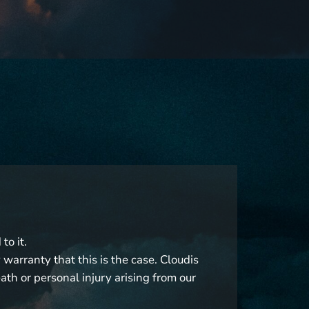
to it.
warranty that this is the case. Cloudis
eath or personal injury arising from our