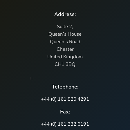
Address:
Suite 2,
Queen’s House
Queen’s Road
Chester
United Kingdom
CH1 3BQ
U
Telephone:
+44 (0) 161 820 4291
Fax:
+44 (0) 161 332 6191