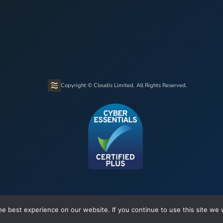
Copyright © Cloudis Limited. All Rights Reserved.
e best experience on our website. If you continue to use this site we w