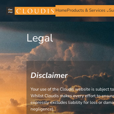
Home
Products & Services
Su
Legal
Disclaimer
Your use of the Cloudis website is subject t
Whilst Cloudis makes every effort to ensure 
expressly excludes liability for loss or dama
negligence).