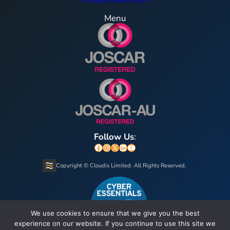
Menu
Follow Us
:
Facebook
Instagram
X
LinkedIn
YouTube
Copyright © Cloudis Limited. All Rights Reserved.
We use cookies to ensure that we give you the best
experience on our website. If you continue to use this site we