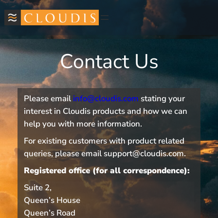
Contact Us
Please email
info@cloudis.com
stating your
interest in Cloudis products and how we can
help you with more information.
For existing customers with product related
queries, please email support@cloudis.com.
Registered office (for all correspondence):
Suite 2,
Queen’s House
Queen’s Road