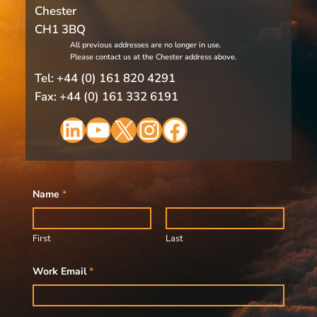
Chester
CH1 3BQ
All previous addresses are no longer in use.
Please contact us at the Chester address above.
Tel: +44 (0) 161 820 4291
Fax: +44 (0) 161 332 6191
LinkedIn
YouTube
X
Instagram
Facebook
Name
*
First
Last
Work Email
*