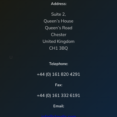
Address:
Suite 2,
Queen’s House
Queen’s Road
Chester
United Kingdom
CH1 3BQ
U
Telephone:
+44 (0) 161 820 4291
Fax:
+44 (0) 161 332 6191
Email:
info@cloudis.com