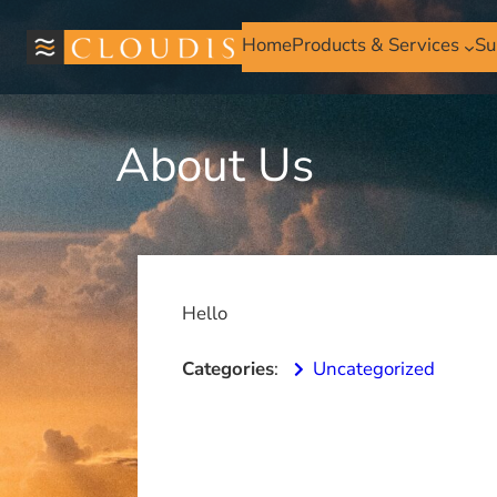
Skip
to
Home
Products & Services
Su
content
About Us
Hello
Categories
:
Uncategorized