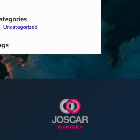
ategories
Uncategorized
ags