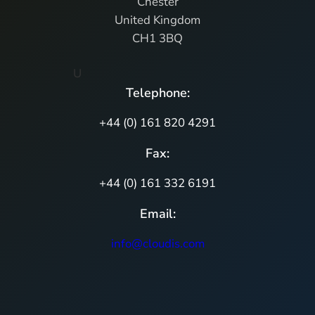
Chester
United Kingdom
CH1 3BQ
U
Telephone:
+44 (0) 161 820 4291
Fax:
+44 (0) 161 332 6191
Email:
info@cloudis.com