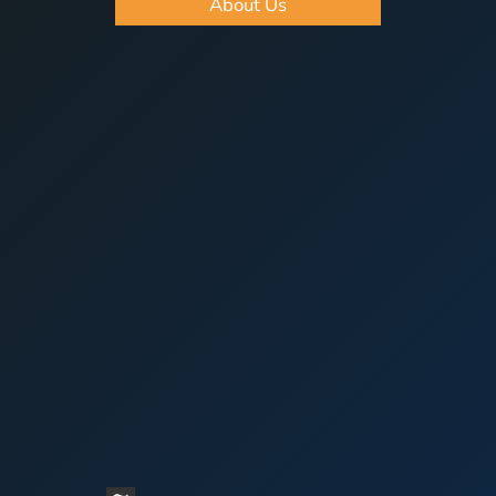
About Us