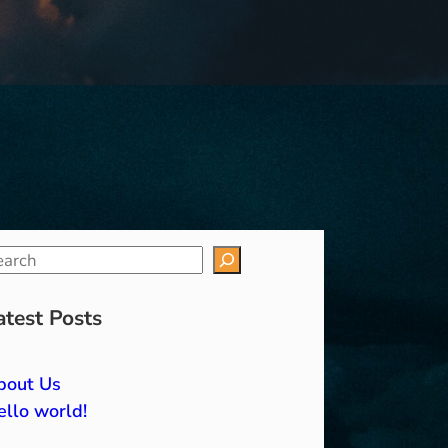
atest Posts
bout Us
llo world!