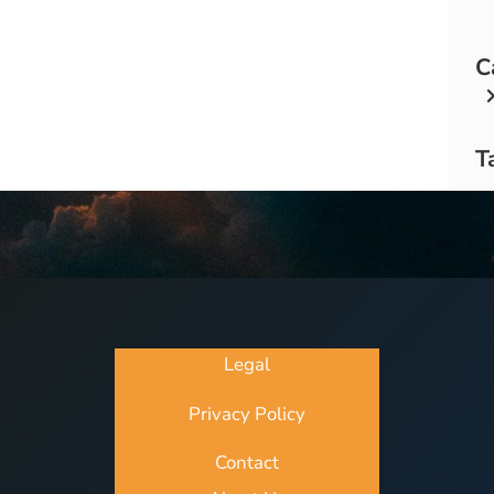
C
T
Legal
Privacy Policy
Contact