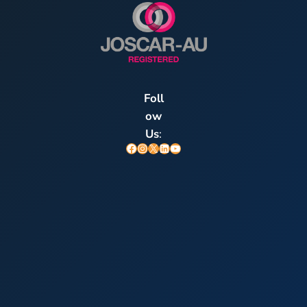
Foll
ow
Us
:
Facebook
Instagram
X
LinkedIn
YouTube