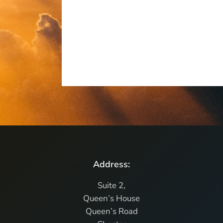
Address:
Suite 2,
Queen’s House
Queen’s Road