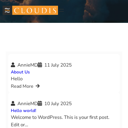
Skip
to
content
AnnieMD
11 July 2025
About Us
Hello
Read More
AnnieMD
10 July 2025
Hello world!
Welcome to WordPress. This is your first post.
Edit or…