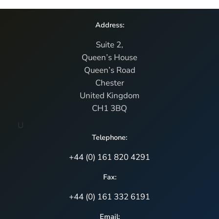
Address:
Suite 2,
Queen’s House
Queen’s Road
Chester
United Kingdom
CH1 3BQ
U
Telephone:
+44 (0) 161 820 4291
Fax:
+44 (0) 161 332 6191
Email: