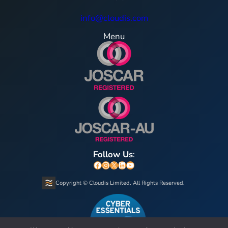
info@cloudis.com
Menu
Follow Us
:
Facebook
Instagram
X
LinkedIn
YouTube
Copyright © Cloudis Limited. All Rights Reserved.