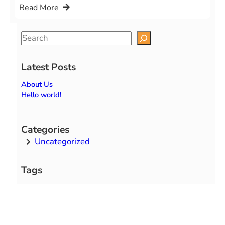
Read More
S
e
a
Latest Posts
r
About Us
c
Hello world!
h
Categories
Uncategorized
Tags