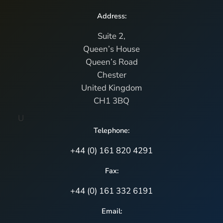
Address:
Suite 2,
Queen’s House
Queen’s Road
Chester
United Kingdom
CH1 3BQ
U
Telephone:
+44 (0) 161 820 4291
Fax:
+44 (0) 161 332 6191
Email: