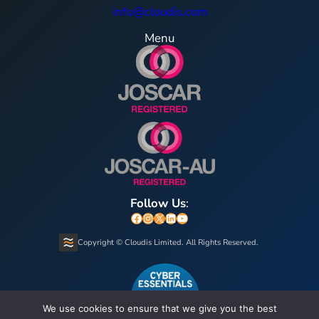
info@cloudis.com
Menu
Follow Us
:
Facebook
Instagram
X
LinkedIn
YouTube
Copyright © Cloudis Limited. All Rights Reserved.
We use cookies to ensure that we give you the best