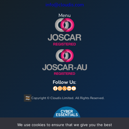
info@cloudis.com
Menu
Follow Us
:
Facebook
Instagram
X
LinkedIn
YouTube
Copyright © Cloudis Limited. All Rights Reserved.
We use cookies to ensure that we give you the best