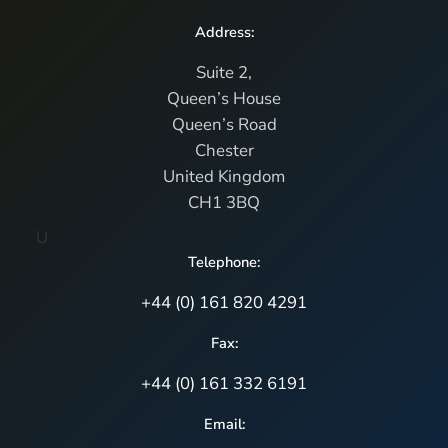
Address:
Suite 2,
Queen’s House
Queen’s Road
Chester
United Kingdom
CH1 3BQ
U
Telephone:
+44 (0) 161 820 4291
Fax:
+44 (0) 161 332 6191
Email: