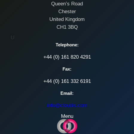
Queen’s Road
Chester
United Kingdom
CH1 3BQ
U
Telephone:
+44 (0) 161 820 4291
Fax:
+44 (0) 161 332 6191
Email:
info@cloudis.com
Menu