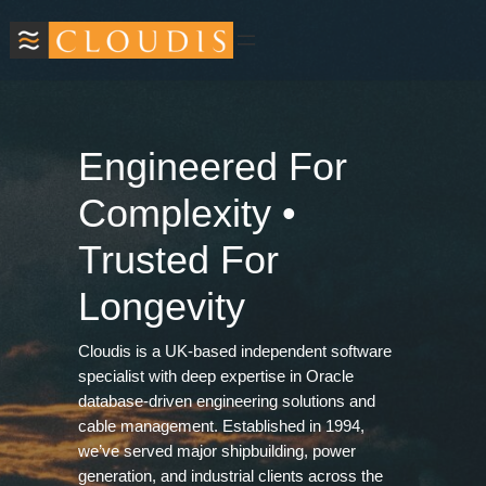
Skip
to
content
Engineered For
Complexity •
Trusted For
Longevity
Cloudis is a UK‑based independent software
specialist with deep expertise in Oracle
database‑driven engineering solutions and
cable management. Established in 1994,
we’ve served major shipbuilding, power
generation, and industrial clients across the