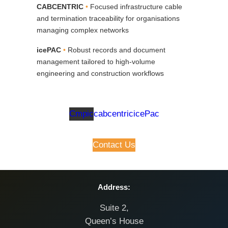
CABCENTRIC
•
Focused infrastructure cable
and termination traceability for organisations
managing complex networks
icePAC
•
Robust records and document
management tailored to high‑volume
engineering and construction workflows
Cmpic
cabcentric
icePac
Contact Us
Address:
Suite 2,
Queen’s House