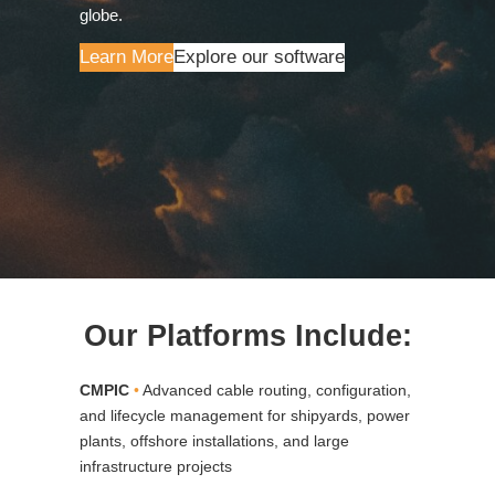
globe.
Learn More
Explore our software
Our Platforms Include:
CMPIC
•
Advanced cable routing, configuration,
and lifecycle management for shipyards, power
plants, offshore installations, and large
infrastructure projects